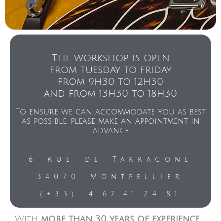
The workshop is open
from tuesday to friday
from 9h30 to 12h30
and from 13h30 to 18h30
To ensure we can accommodate you as best
as possible, please make an appointment in
advance
6 rue de Tarragone
34070 Montpellier
(+33) 4.67.41.24.81
With
more than 30 years of experience
,