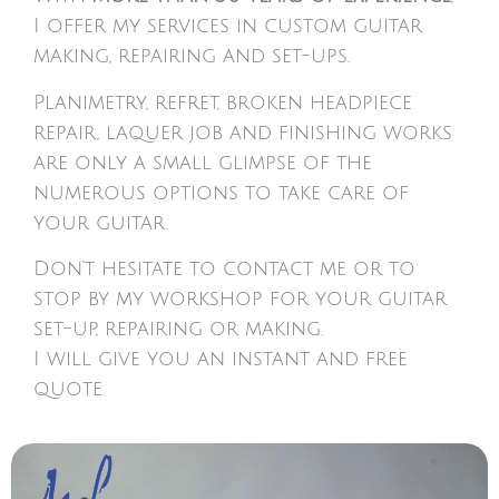
I offer my services in custom guitar
making, repairing and set-ups.
Planimetry, refret, broken headpiece
repair, laquer job and finishing works
are only a small glimpse of the
numerous options to take care of
your guitar.
Don’t hesitate to contact me or to
stop by my workshop for your guitar
set-up, repairing or making.
I will give you an instant and free
quote.