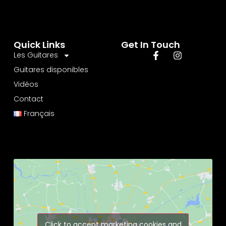
Quick Links
Get In Touch
Les Guitares
Guitares disponibles
Vidéos
Contact
Français
Click to accept marketing cookies and