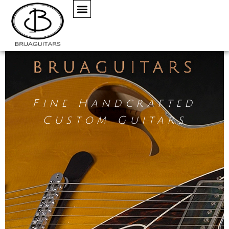
BRUAGUITARS
Fine Handcrafted
Custom Guitars