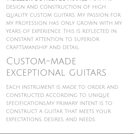
design and construction of high
quality custom guitars. My passion for
my profession has only grown with my
years of experience. This is reflected in
constant attention to superior
craftsmanship and detail.
Custom-made
exceptional guitars
Each instrument is made to order and
constructed according to unique
specifications.My primary intent is to
construct a guitar that meets your
expectations, desires, and needs.