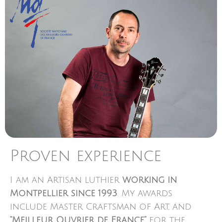
Proven experience
I am an Artisan luthier
working in
Montpellier since 1993
. My awards
include Master Craftsman of Art, and
“Meilleur Ouvrier de France”
for the