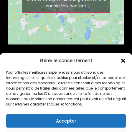
enable this content
Gérer le consentement
Pour offrir les meilleures expériences, nous utilisons des
technologies telles que les cookies pour stocker et/ou accéder aux
informations des appareils. Le fait de consentir à ces technologies
nous permettra de traiter des données telles que le comportement
de navigation ou les ID uniques sur ce site. Le fait de ne pas
consentir ou de retirer son consentement peut avoir un effet négatif
sur certaines caractéristiques et fonctions.
Pierrick Brua Luthier
6 rue de Tarragone
34070 Montpellier
Accepter
France